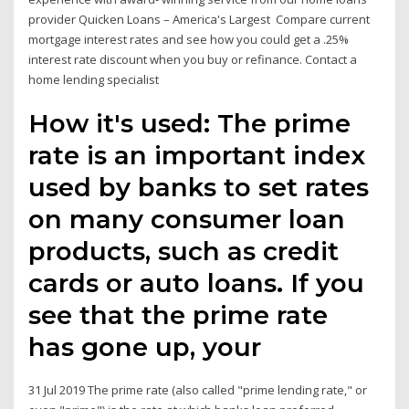
provider Quicken Loans – America's Largest Compare current
mortgage interest rates and see how you could get a .25%
interest rate discount when you buy or refinance. Contact a
home lending specialist
How it's used: The prime
rate is an important index
used by banks to set rates
on many consumer loan
products, such as credit
cards or auto loans. If you
see that the prime rate
has gone up, your
31 Jul 2019 The prime rate (also called "prime lending rate," or