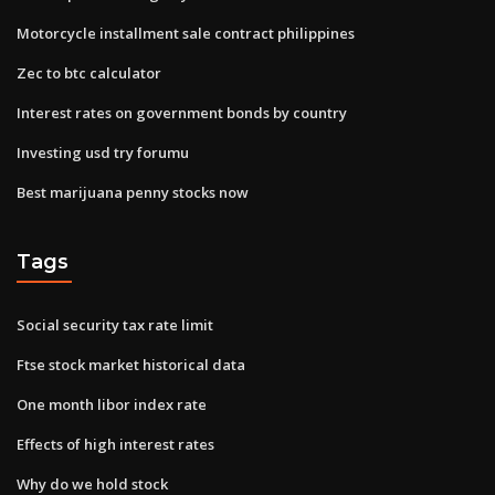
Motorcycle installment sale contract philippines
Zec to btc calculator
Interest rates on government bonds by country
Investing usd try forumu
Best marijuana penny stocks now
Tags
Social security tax rate limit
Ftse stock market historical data
One month libor index rate
Effects of high interest rates
Why do we hold stock