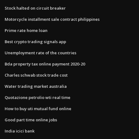
Stock halted on circuit breaker
Motorcycle installment sale contract philippines
Prime rate home loan
Best crypto trading signals app
Unemployment rate of the countries
Bda property tax online payment 2020-20
Charles schwab stock trade cost
Water trading market australia
Quotazione petrolio wti real time
How to buy uti mutual fund online
Good part time online jobs
India icici bank