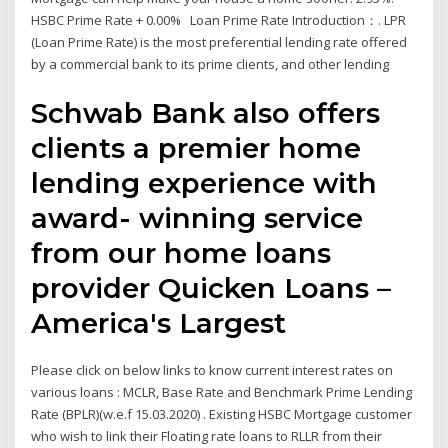
HSBC Prime Rate + 0.00% Loan Prime Rate Introduction：. LPR
(Loan Prime Rate) is the most preferential lending rate offered
by a commercial bank to its prime clients, and other lending
Schwab Bank also offers
clients a premier home
lending experience with
award- winning service
from our home loans
provider Quicken Loans –
America's Largest
Please click on below links to know current interest rates on
various loans : MCLR, Base Rate and Benchmark Prime Lending
Rate (BPLR)(w.e.f 15.03.2020) . Existing HSBC Mortgage customer
who wish to link their Floating rate loans to RLLR from their