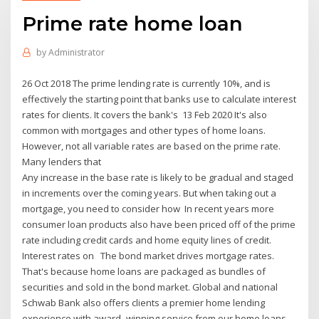
Prime rate home loan
by
Administrator
26 Oct 2018 The prime lending rate is currently 10%, and is
effectively the starting point that banks use to calculate interest
rates for clients. It covers the bank's 13 Feb 2020 It's also
common with mortgages and other types of home loans.
However, not all variable rates are based on the prime rate.
Many lenders that
Any increase in the base rate is likely to be gradual and staged
in increments over the coming years. But when taking out a
mortgage, you need to consider how In recent years more
consumer loan products also have been priced off of the prime
rate including credit cards and home equity lines of credit.
Interest rates on The bond market drives mortgage rates.
That's because home loans are packaged as bundles of
securities and sold in the bond market. Global and national
Schwab Bank also offers clients a premier home lending
experience with award- winning service from our home loans