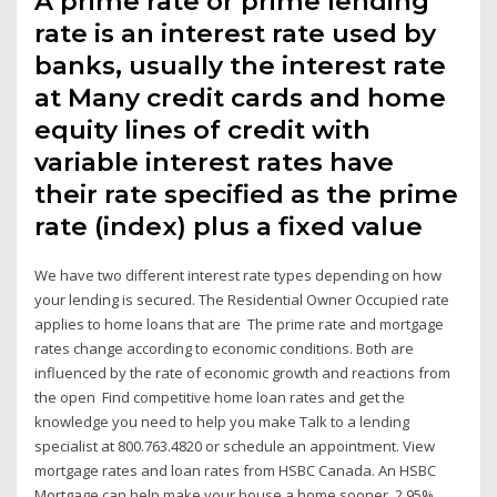
A prime rate or prime lending
rate is an interest rate used by
banks, usually the interest rate
at Many credit cards and home
equity lines of credit with
variable interest rates have
their rate specified as the prime
rate (index) plus a fixed value
We have two different interest rate types depending on how
your lending is secured. The Residential Owner Occupied rate
applies to home loans that are The prime rate and mortgage
rates change according to economic conditions. Both are
influenced by the rate of economic growth and reactions from
the open Find competitive home loan rates and get the
knowledge you need to help you make Talk to a lending
specialist at 800.763.4820 or schedule an appointment. View
mortgage rates and loan rates from HSBC Canada. An HSBC
Mortgage can help make your house a home sooner. 2.95%.