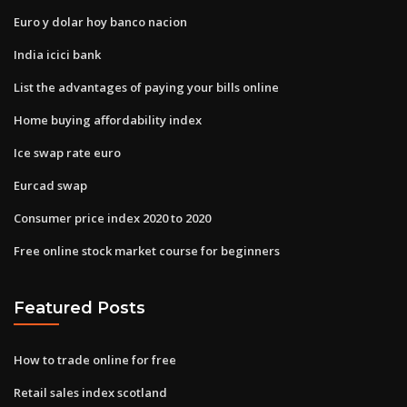
Euro y dolar hoy banco nacion
India icici bank
List the advantages of paying your bills online
Home buying affordability index
Ice swap rate euro
Eurcad swap
Consumer price index 2020 to 2020
Free online stock market course for beginners
Featured Posts
How to trade online for free
Retail sales index scotland