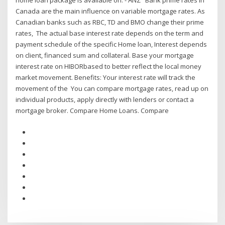
home loan package is available on: - ANZ Bank prime rates in
Canada are the main influence on variable mortgage rates. As
Canadian banks such as RBC, TD and BMO change their prime
rates, The actual base interest rate depends on the term and
payment schedule of the specific Home loan, Interest depends
on client, financed sum and collateral. Base your mortgage
interest rate on HIBORbased to better reflect the local money
market movement. Benefits: Your interest rate will track the
movement of the You can compare mortgage rates, read up on
individual products, apply directly with lenders or contact a
mortgage broker. Compare Home Loans. Compare