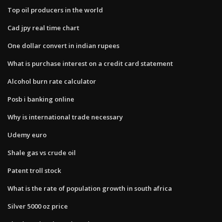
Top oil producers in the world
Cad jpy real time chart
One dollar convert in indian rupees
What is purchase interest on a credit card statement
Alcohol burn rate calculator
Posb i banking online
Why is international trade necessary
Udemy euro
Shale gas vs crude oil
Patent troll stock
What is the rate of population growth in south africa
Silver 5000 oz price