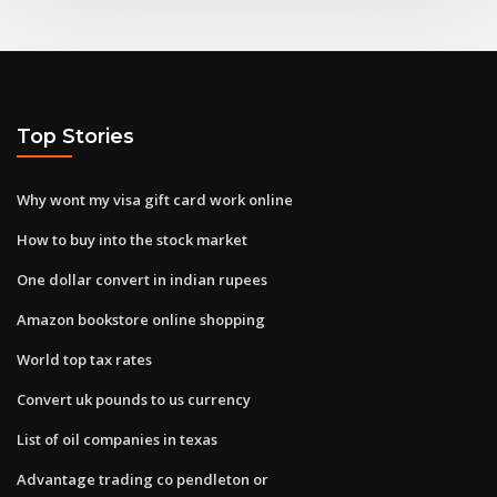
Top Stories
Why wont my visa gift card work online
How to buy into the stock market
One dollar convert in indian rupees
Amazon bookstore online shopping
World top tax rates
Convert uk pounds to us currency
List of oil companies in texas
Advantage trading co pendleton or