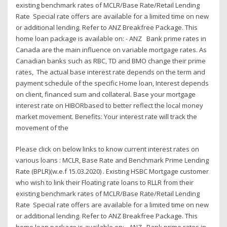
existing benchmark rates of MCLR/Base Rate/Retail Lending
Rate Special rate offers are available for a limited time on new
or additional lending. Refer to ANZ Breakfree Package. This
home loan package is available on: - ANZ Bank prime rates in
Canada are the main influence on variable mortgage rates. As
Canadian banks such as RBC, TD and BMO change their prime
rates, The actual base interest rate depends on the term and
payment schedule of the specific Home loan, Interest depends
on client, financed sum and collateral. Base your mortgage
interest rate on HIBORbased to better reflect the local money
market movement. Benefits: Your interest rate will track the
movement of the
Please click on below links to know current interest rates on
various loans : MCLR, Base Rate and Benchmark Prime Lending
Rate (BPLR)(w.e.f 15.03.2020) . Existing HSBC Mortgage customer
who wish to link their Floating rate loans to RLLR from their
existing benchmark rates of MCLR/Base Rate/Retail Lending
Rate Special rate offers are available for a limited time on new
or additional lending. Refer to ANZ Breakfree Package. This