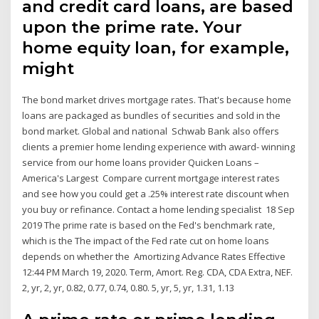
and credit card loans, are based
upon the prime rate. Your
home equity loan, for example,
might
The bond market drives mortgage rates. That's because home
loans are packaged as bundles of securities and sold in the
bond market. Global and national Schwab Bank also offers
clients a premier home lending experience with award- winning
service from our home loans provider Quicken Loans –
America's Largest Compare current mortgage interest rates
and see how you could get a .25% interest rate discount when
you buy or refinance. Contact a home lending specialist 18 Sep
2019 The prime rate is based on the Fed's benchmark rate,
which is the The impact of the Fed rate cut on home loans
depends on whether the Amortizing Advance Rates Effective
12:44 PM March 19, 2020. Term, Amort. Reg. CDA, CDA Extra, NEF.
2, yr, 2, yr, 0.82, 0.77, 0.74, 0.80. 5, yr, 5, yr, 1.31, 1.13