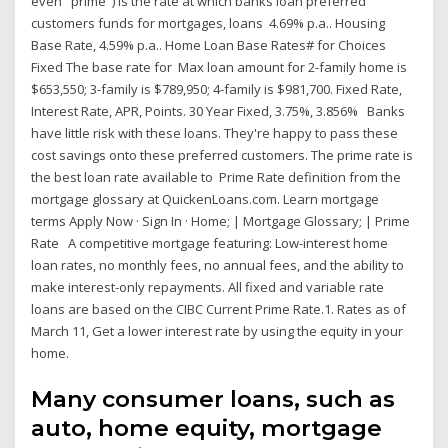
even "prime") is the rate at which banks loan preferred
customers funds for mortgages, loans 4.69% p.a.. Housing
Base Rate, 4.59% p.a.. Home Loan Base Rates# for Choices
Fixed The base rate for Max loan amount for 2-family home is
$653,550; 3-family is $789,950; 4-family is $981,700. Fixed Rate,
Interest Rate, APR, Points. 30 Year Fixed, 3.75%, 3.856% Banks
have little risk with these loans. They're happy to pass these
cost savings onto these preferred customers. The prime rate is
the best loan rate available to Prime Rate definition from the
mortgage glossary at QuickenLoans.com. Learn mortgage
terms Apply Now · Sign In · Home; | Mortgage Glossary; | Prime
Rate A competitive mortgage featuring: Low-interest home
loan rates, no monthly fees, no annual fees, and the ability to
make interest-only repayments. All fixed and variable rate
loans are based on the CIBC Current Prime Rate.1. Rates as of
March 11, Get a lower interest rate by using the equity in your
home.
Many consumer loans, such as
auto, home equity, mortgage