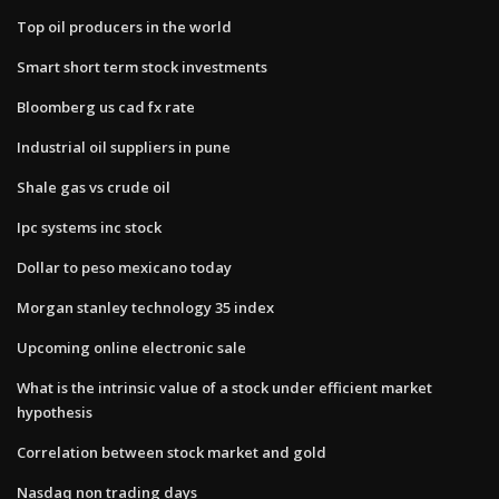
Top oil producers in the world
Smart short term stock investments
Bloomberg us cad fx rate
Industrial oil suppliers in pune
Shale gas vs crude oil
Ipc systems inc stock
Dollar to peso mexicano today
Morgan stanley technology 35 index
Upcoming online electronic sale
What is the intrinsic value of a stock under efficient market
hypothesis
Correlation between stock market and gold
Nasdaq non trading days