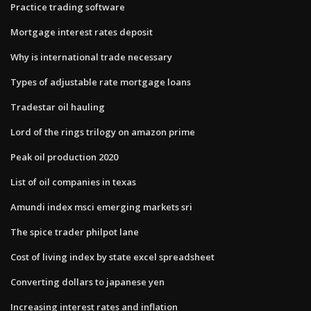
Practice trading software
Mortgage interest rates deposit
Why is international trade necessary
Types of adjustable rate mortgage loans
Tradestar oil hauling
Lord of the rings trilogy on amazon prime
Peak oil production 2020
List of oil companies in texas
Amundi index msci emerging markets sri
The spice trader philpot lane
Cost of living index by state excel spreadsheet
Converting dollars to japanese yen
Increasing interest rates and inflation