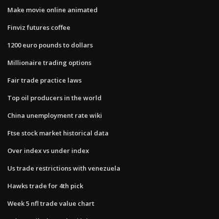
Make movie online animated
Finviz futures coffee
1200 euro pounds to dollars
Millionaire trading options
Fair trade practice laws
Top oil producers in the world
China unemployment rate wiki
Ftse stock market historical data
Over index vs under index
Us trade restrictions with venezuela
Hawks trade for 4th pick
Week 5 nfl trade value chart