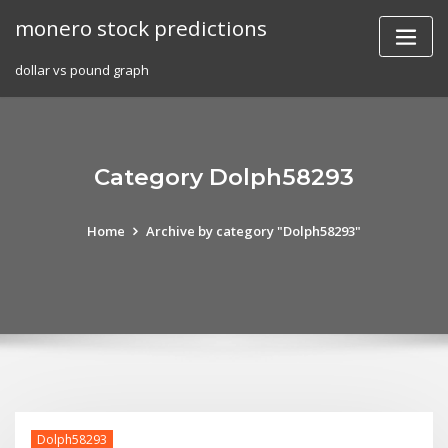
Skip
monero stock predictions
to
content
dollar vs pound graph
Category Dolph58293
Home
Archive by category "Dolph58293"
Dolph58293