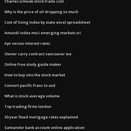
Charles schwab stock trade cost
Why is the price of oil dropping so much
Cost of living index by state excel spreadsheet
Amundi index msci emerging markets sri
Apr versus interest rates
Owner carry contract vancouver wa
Online free study guide maker
How to buy into the stock market
Convert pacific franc to usd
What is stock average volume
Top trading firms london
30 year fixed mortgage rates explained
Santander bank account online application