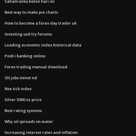
Saham wika beton hari ini
Best way to make pie charts
How to become a forex day trader uk
Investing usd try forumu
Leading economic index historical data
Posb i banking online
Forex trading manual download
Oil jobs minot nd
Nse tick index
Silver 5000 oz price
Best rating systems
Why oil spreads on water
Increasing interest rates and inflation