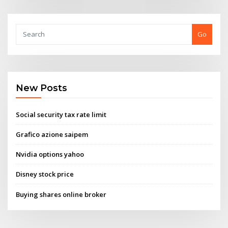
Go
New Posts
Social security tax rate limit
Grafico azione saipem
Nvidia options yahoo
Disney stock price
Buying shares online broker