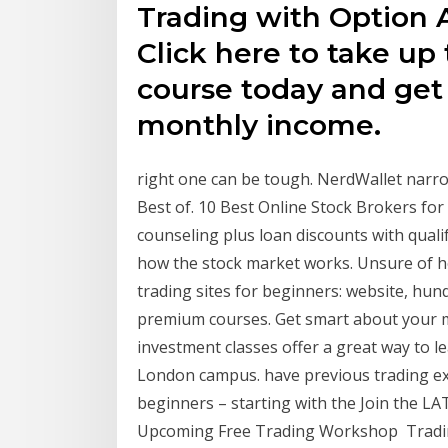
Trading with Option A
Click here to take up 
course today and get 
monthly income.
right one can be tough. NerdWallet narrow
Best of. 10 Best Online Stock Brokers for
counseling plus loan discounts with quali
how the stock market works. Unsure of h
trading sites for beginners: website, hun
premium courses. Get smart about your m
investment classes offer a great way to l
London campus. have previous trading exp
beginners – starting with the Join the LA
Upcoming Free Trading Workshop Trading 