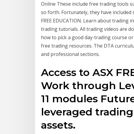
Online These include free trading tools s
so forth. Fortunately, they have included
FREE EDUCATION. Learn about trading in 
trading tutorials. All trading videos are 
how to pick a good day-trading course or
free trading resources. The DTA curriculu
and professional sections.
Access to ASX FRE
Work through Lev
11 modules Future
leveraged trading
assets.