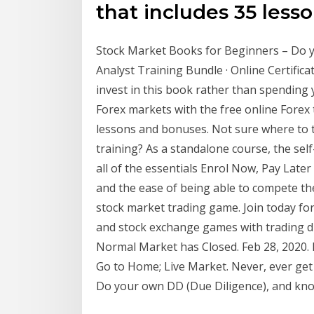
that includes 35 less
Stock Market Books for Beginners – Do yo
Analyst Training Bundle · Online Certifica
invest in this book rather than spending 
Forex markets with the free online Forex 
lessons and bonuses. Not sure where to 
training? As a standalone course, the se
all of the essentials Enrol Now, Pay Later 
and the ease of being able to compete t
stock market trading game. Join today fo
and stock exchange games with trading dis
Normal Market has Closed. Feb 28, 2020. Ne
Go to Home; Live Market. Never, ever get
Do your own DD (Due Diligence), and kno