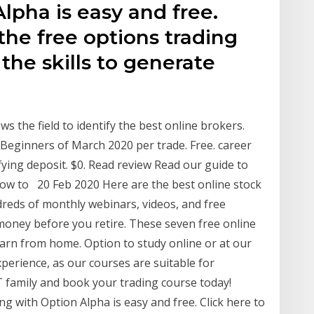
lpha is easy and free.
the free options trading
the skills to generate
s the field to identify the best online brokers.
 Beginners of March 2020 per trade. Free. career
fying deposit. $0. Read review Read our guide to
ow to 20 Feb 2020 Here are the best online stock
dreds of monthly webinars, videos, and free
oney before you retire. These seven free online
earn from home. Option to study online or at our
erience, as our courses are suitable for
T family and book your trading course today!
with Option Alpha is easy and free. Click here to