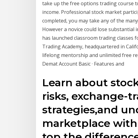
take up the free options trading course t
income. Professional stock market partic
completed, you may take any of the many 
However a novice could lose substantial 
has launched classroom trading classes fo
Trading Academy, headquartered in Calif
lifelong mentorship and unlimited free r
Demat Account Basic · Features and
Learn about stock
risks, exchange-t
strategies,and un
marketplace with
top the differen