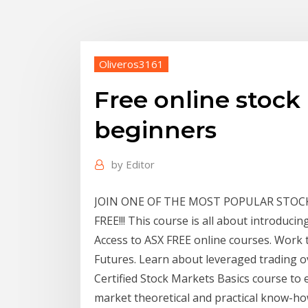
Oliveros3161
Free online stock
beginners
by
Editor
JOIN ONE OF THE MOST POPULAR STOC
FREE!!! This course is all about introducin
Access to ASX FREE online courses. Work 
Futures. Learn about leveraged trading o
Certified Stock Markets Basics course to
market theoretical and practical know-ho