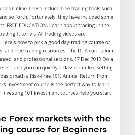
rses Online These include free trading tools such
and so forth. Fortunately, they have included some
ight FREE EDUCATION. Learn about trading in the
rading tutorials. All trading videos are
9 Here's how to pick a good day-trading course or
es, and free trading resources. The DTA curriculum
vanced, and professional sections. 17 Dec 2019 Do a
ses,” and you can quickly a classroom-like setting
r basic math a Risk-Free 10% Annual Return From
rs Investment course is the perfect way to learn
r investing 101 investment courses help you start
he Forex markets with the
ding course for Beginners