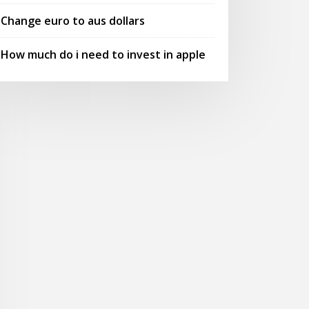
Change euro to aus dollars
How much do i need to invest in apple