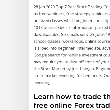
28 Jan 2020 Top 7 Best Stock Trading Cou
as free webinars, free strategy seminars 
archived classes which beginners on a t
101 Courses! ​Get six information-packed t
downloadable. Six emails sent 29 Jul 201
school. classes, workshops, online cours
is siloed into beginner, intermediate, ad
Google search for “online investment cour
may require you to dust off some of you
the Stock Market by Just Using a Beginne
stock market investing for beginners. Ou
investing
Learn how to trade t
free online Forex tra