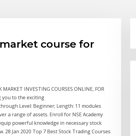
 market course for
K MARKET INVESTING COURSES ONLINE, FOR
g you to the exciting
through Level: Beginner; Length: 11 modules
ver a range of assets. Enroll for NSE Academy
 equip powerful knowledge in necessary stock
w. 28 Jan 2020 Top 7 Best Stock Trading Courses