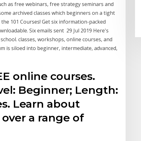
uch as free webinars, free strategy seminars and
 some archived classes which beginners on a tight
the 101 Courses! ​Get six information-packed
downloadable. Six emails sent 29 Jul 2019 Here's
 school. classes, workshops, online courses, and
m is siloed into beginner, intermediate, advanced,
E online courses.
el: Beginner; Length:
s. Learn about
 over a range of