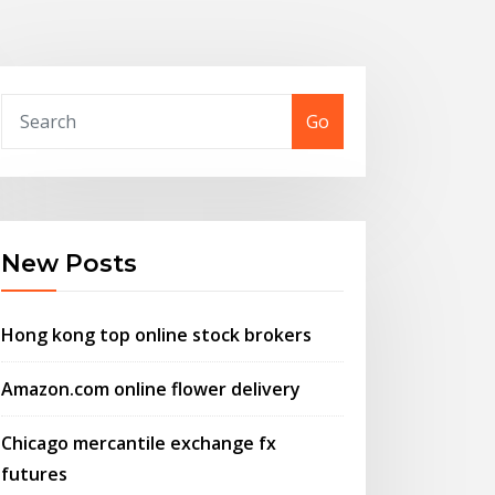
Go
New Posts
Hong kong top online stock brokers
Amazon.com online flower delivery
Chicago mercantile exchange fx
futures