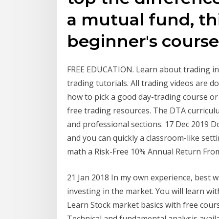
a mutual fund, thi
beginner's course
FREE EDUCATION. Learn about trading in 
trading tutorials. All trading videos are 
how to pick a good day-trading course or
free trading resources. The DTA curriculu
and professional sections. 17 Dec 2019 D
and you can quickly a classroom-like sett
math a Risk-Free 10% Annual Return From
21 Jan 2018 In my own experience, best wa
investing in the market. You will learn wi
Learn Stock market basics with free cour
Technical and fundamental analysis availa