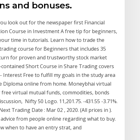
ons and bonuses.
u look out for the newspaper first Financial
tion Course in Investment A free tip for beginners,
your time in tutorials. Learn how to trade the
trading course for Beginners that includes 35
turn for proven and trustworthy stock market
lf-contained Short Course in Share Trading covers
- Interest Free to fulfill my goals in the study area
he Diploma online from home. Moneybhai virtual
r free virtual mutual funds, commodities, bonds
cussion, Nifty 50 Logo. 11,201.75. -431.55 -3.71%.
xt Trading Date : Mar 02 , 2020. (All prices in ).
 advice from people online regarding what to buy.
w when to have an entry strat, and