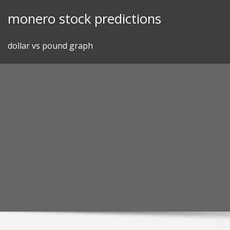
Skip
monero stock predictions
to
content
dollar vs pound graph