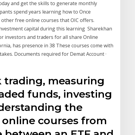
oday and get the skills to generate monthly
ipants spend years learning how to Once
other free online courses that OIC offers.
investment capital during this learning Sharekhan
r investors and traders for all share Online
ornia, has presence in 38 These courses come with
etakes. Documents required for Demat Account ·
 trading, measuring
raded funds, investing
derstanding the
 online courses from
ce between an ETF and