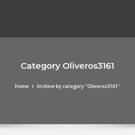
Category Oliveros3161
Home
Archive by category "Oliveros3161"