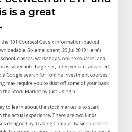
s is a great
.
the 101 Courses! ​Get six information-packed
downloadable. Six emails sent 29 Jul 2019 Here's
 school. classes, workshops, online courses, and
m is siloed into beginner, intermediate, advanced,
o a Google search for “online investment courses,”
ing may require you to dust off some of your basic
 the Stock Market by Just Using a
y to learn about the stock market is to start
th the actual experience. There are two kinds
ses designed by Trading Campus. Basic course of
ble for young traders. Take a tour of the financial