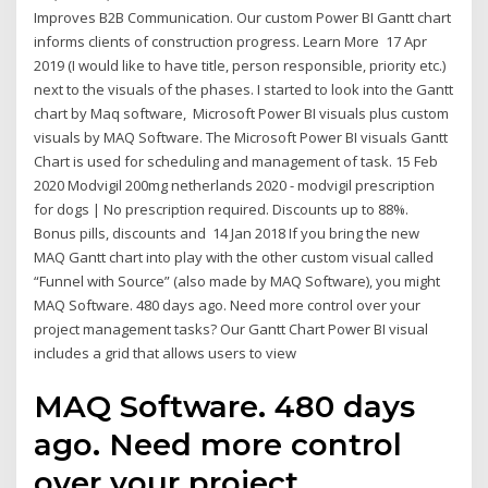
Improves B2B Communication. Our custom Power BI Gantt chart
informs clients of construction progress. Learn More 17 Apr
2019 (I would like to have title, person responsible, priority etc.)
next to the visuals of the phases. I started to look into the Gantt
chart by Maq software, Microsoft Power BI visuals plus custom
visuals by MAQ Software. The Microsoft Power BI visuals Gantt
Chart is used for scheduling and management of task. 15 Feb
2020 Modvigil 200mg netherlands 2020 - modvigil prescription
for dogs | No prescription required. Discounts up to 88%.
Bonus pills, discounts and 14 Jan 2018 If you bring the new
MAQ Gantt chart into play with the other custom visual called
“Funnel with Source” (also made by MAQ Software), you might
MAQ Software. 480 days ago. Need more control over your
project management tasks? Our Gantt Chart Power BI visual
includes a grid that allows users to view
MAQ Software. 480 days
ago. Need more control
over your project