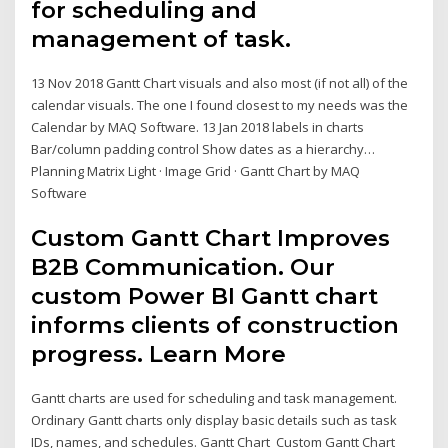
for scheduling and
management of task.
13 Nov 2018 Gantt Chart visuals and also most (if not all) of the
calendar visuals. The one I found closest to my needs was the
Calendar by MAQ Software. 13 Jan 2018 labels in charts
Bar/column padding control Show dates as a hierarchy…
Planning Matrix Light · Image Grid · Gantt Chart by MAQ
Software
Custom Gantt Chart Improves
B2B Communication. Our
custom Power BI Gantt chart
informs clients of construction
progress. Learn More
Gantt charts are used for scheduling and task management.
Ordinary Gantt charts only display basic details such as task
IDs, names, and schedules. Gantt Chart Custom Gantt Chart