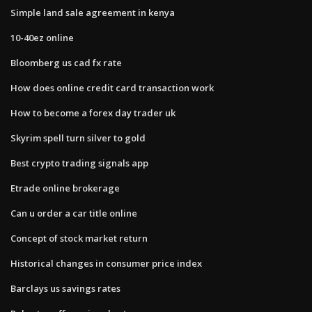
Simple land sale agreement in kenya
10-40ez online
Bloomberg us cad fx rate
How does online credit card transaction work
How to become a forex day trader uk
Skyrim spell turn silver to gold
Best crypto trading signals app
Etrade online brokerage
Can u order a car title online
Concept of stock market return
Historical changes in consumer price index
Barclays us savings rates