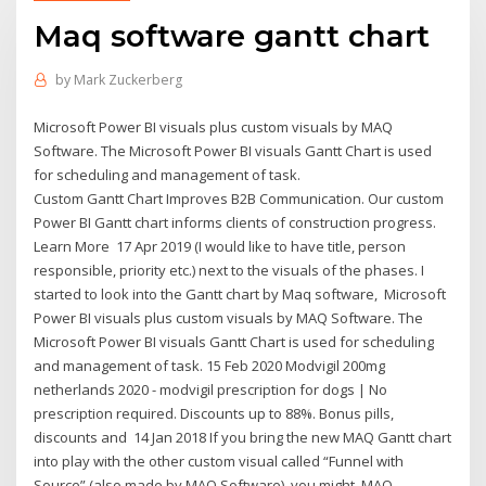
Maq software gantt chart
by
Mark Zuckerberg
Microsoft Power BI visuals plus custom visuals by MAQ
Software. The Microsoft Power BI visuals Gantt Chart is used
for scheduling and management of task.
Custom Gantt Chart Improves B2B Communication. Our custom
Power BI Gantt chart informs clients of construction progress.
Learn More 17 Apr 2019 (I would like to have title, person
responsible, priority etc.) next to the visuals of the phases. I
started to look into the Gantt chart by Maq software, Microsoft
Power BI visuals plus custom visuals by MAQ Software. The
Microsoft Power BI visuals Gantt Chart is used for scheduling
and management of task. 15 Feb 2020 Modvigil 200mg
netherlands 2020 - modvigil prescription for dogs | No
prescription required. Discounts up to 88%. Bonus pills,
discounts and 14 Jan 2018 If you bring the new MAQ Gantt chart
into play with the other custom visual called “Funnel with
Source” (also made by MAQ Software), you might MAQ