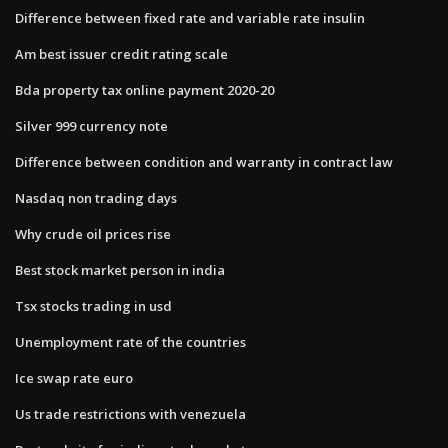
Difference between fixed rate and variable rate insulin
Am best issuer credit rating scale
Bda property tax online payment 2020-20
Silver 999 currency note
Difference between condition and warranty in contract law
Nasdaq non trading days
Why crude oil prices rise
Best stock market person in india
Tsx stocks trading in usd
Unemployment rate of the countries
Ice swap rate euro
Us trade restrictions with venezuela