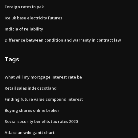
Foreign rates in pak
Ice uk base electricity futures
Indicia of reliability
Difference between condition and warranty in contract law
Tags
What will my mortgage interest rate be
Retail sales index scotland
Finding future value compound interest
Buying shares online broker
Social security benefits tax rates 2020
Atlassian wiki gantt chart