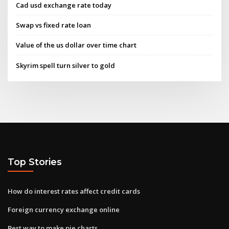
Cad usd exchange rate today
Swap vs fixed rate loan
Value of the us dollar over time chart
Skyrim spell turn silver to gold
Top Stories
How do interest rates affect credit cards
Foreign currency exchange online
Best way to make pie charts