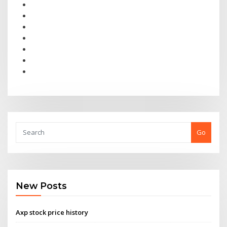
Go
New Posts
Axp stock price history