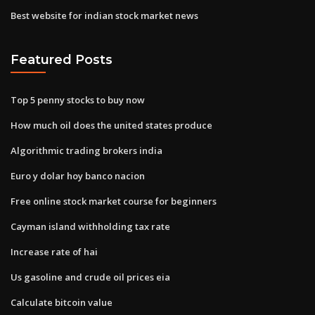
Best website for indian stock market news
Featured Posts
Top 5 penny stocks to buy now
How much oil does the united states produce
Algorithmic trading brokers india
Euro y dolar hoy banco nacion
Free online stock market course for beginners
Cayman island withholding tax rate
Increase rate of hai
Us gasoline and crude oil prices eia
Calculate bitcoin value