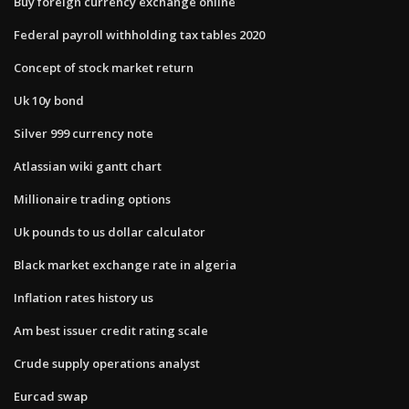
Buy foreign currency exchange online
Federal payroll withholding tax tables 2020
Concept of stock market return
Uk 10y bond
Silver 999 currency note
Atlassian wiki gantt chart
Millionaire trading options
Uk pounds to us dollar calculator
Black market exchange rate in algeria
Inflation rates history us
Am best issuer credit rating scale
Crude supply operations analyst
Eurcad swap