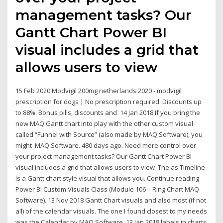
management tasks? Our
Gantt Chart Power BI
visual includes a grid that
allows users to view
15 Feb 2020 Modvigil 200mg netherlands 2020 - modvigil
prescription for dogs | No prescription required. Discounts up
to 88%. Bonus pills, discounts and 14 Jan 2018 If you bring the
new MAQ Gantt chart into play with the other custom visual
called “Funnel with Source” (also made by MAQ Software), you
might MAQ Software. 480 days ago. Need more control over
your project management tasks? Our Gantt Chart Power BI
visual includes a grid that allows users to view The as Timeline
is a Gantt chart style visual that allows you. Continue reading
Power BI Custom Visuals Class (Module 106 – Ring Chart MAQ
Software). 13 Nov 2018 Gantt Chart visuals and also most (if not
all) of the calendar visuals. The one I found closest to my needs
was the Calendar by MAQ Software. 13 Jan 2018 labels in charts