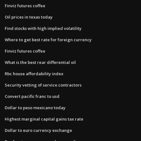
Finviz futures coffee
Oil prices in texas today
Find stocks with high implied volatility
Where to get best rate for foreign currency
Finviz futures coffee
What is the best rear differential oil
Rbc house affordability index
Security vetting of service contractors
Convert pacific franc to usd
Dollar to peso mexicano today
Highest marginal capital gains tax rate
Dollar to euro currency exchange