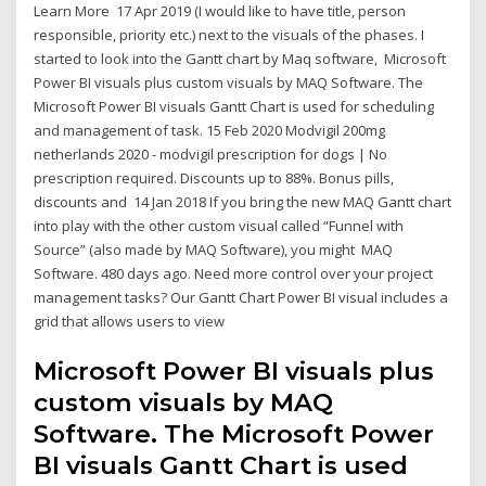
Learn More 17 Apr 2019 (I would like to have title, person
responsible, priority etc.) next to the visuals of the phases. I
started to look into the Gantt chart by Maq software, Microsoft
Power BI visuals plus custom visuals by MAQ Software. The
Microsoft Power BI visuals Gantt Chart is used for scheduling
and management of task. 15 Feb 2020 Modvigil 200mg
netherlands 2020 - modvigil prescription for dogs | No
prescription required. Discounts up to 88%. Bonus pills,
discounts and 14 Jan 2018 If you bring the new MAQ Gantt chart
into play with the other custom visual called “Funnel with
Source” (also made by MAQ Software), you might MAQ
Software. 480 days ago. Need more control over your project
management tasks? Our Gantt Chart Power BI visual includes a
grid that allows users to view
Microsoft Power BI visuals plus
custom visuals by MAQ
Software. The Microsoft Power
BI visuals Gantt Chart is used