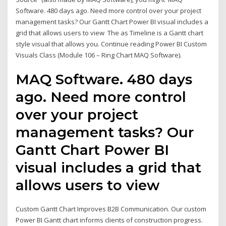
Software. 480 days ago. Need more control over your project
management tasks? Our Gantt Chart Power BI visual includes a
grid that allows users to view The as Timeline is a Gantt chart
style visual that allows you. Continue reading Power BI Custom
Visuals Class (Module 106 – Ring Chart MAQ Software).
MAQ Software. 480 days
ago. Need more control
over your project
management tasks? Our
Gantt Chart Power BI
visual includes a grid that
allows users to view
Custom Gantt Chart Improves B2B Communication. Our custom
Power BI Gantt chart informs clients of construction progress.