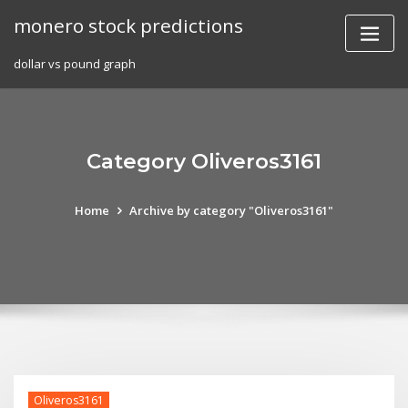
Skip
monero stock predictions
to
content
dollar vs pound graph
Category Oliveros3161
Home
Archive by category "Oliveros3161"
Oliveros3161