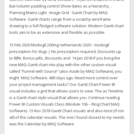
Bar/column padding control Show dates as a hierarchy…
Planning Matrix Light · Image Grid · Gantt Chart by MAQ
Software Gantt charts range from a scratchy wireframe
drawing to a full-fledged software solution. Modern Gantt chart
tools aim to be as extensive and flexible as possible.
15 Feb 2020 Modvigil 200mg netherlands 2020 - modvigil
prescription for dogs | No prescription required. Discounts up
to 88%. Bonus pills, discounts and 14 Jan 2018 If you bring the
new MAQ Gantt chart into play with the other custom visual
called “Funnel with Source” (also made by MAQ Software), you
might MAQ Software. 480 days ago. Need more control over
your project management tasks? Our Gantt Chart Power BI
visual includes a grid that allows users to view The as Timeline
is a Gantt chart style visual that allows you. Continue reading
Power BI Custom Visuals Class (Module 106 – Ring Chart MAQ
Software). 13 Nov 2018 Gantt Chart visuals and also most (if not
all) of the calendar visuals. The one I found closest to my needs
was the Calendar by MAQ Software.