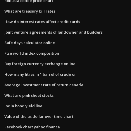
Robusta coffee price chart
What are treasury bill rates
How do interest rates affect credit cards
Joint venture agreements of landowner and builders
Safe days calculator online
Ftse world index composition
Buy foreign currency exchange online
How many litres in 1 barrel of crude oil
Average investment rate of return canada
What are pink sheet stocks
India bond yield live
Value of the us dollar over time chart
Facebook chart yahoo finance