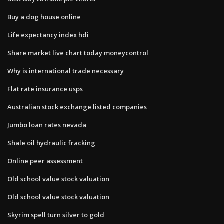
Buy a dog house online
Life expectancy index hdi
Share market live chart today moneycontrol
Why is international trade necessary
Flat rate insurance usps
Australian stock exchange listed companies
Jumbo loan rates nevada
Shale oil hydraulic fracking
Online peer assessment
Old school value stock valuation
Old school value stock valuation
Skyrim spell turn silver to gold