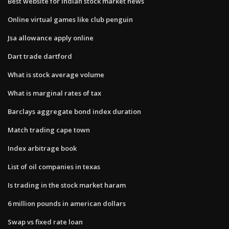
Best website for indian stock market news
Online virtual games like club penguin
Jsa allowance apply online
Dart trade dartford
What is stock average volume
What is marginal rates of tax
Barclays aggregate bond index duration
Match trading cape town
Index arbitrage book
List of oil companies in texas
Is trading in the stock market haram
6 million pounds in american dollars
Swap vs fixed rate loan